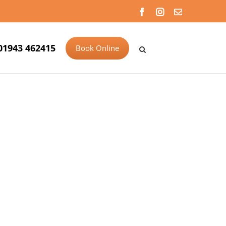
Facebook
Instagram
Email
01943 462415
Book Online