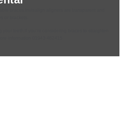
vable braces.Invisalign aligners are transparent and
s or brackets.
 your teeth.If you’re considering braces to straighten
r more information 01943 462415