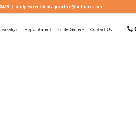
62415
|
bridgestreetdentalpractice@outlook.com
Invisalign
Appointment
Smile Gallery
Contact Us