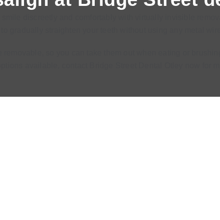
smile discreetly and comfortably with virtually invisible remo
o gradually straighten your teeth without using any metal wire
are removable, so you can take them out when eating or brushing
 options available, contact Bridge Street Dental Otley now fo