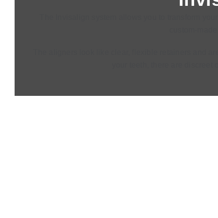
The Invisalign system allows you to transform your 
custom-made t
The aligners look like clear, flexible retainers and 
your teeth, there are discreet