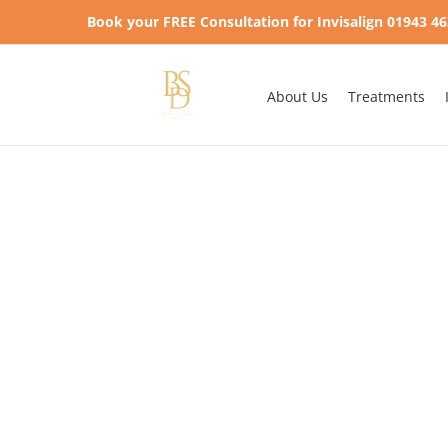
Skip
Book your FREE Consultation for Invisalign 01943 4
to
content
About Us
Treatments