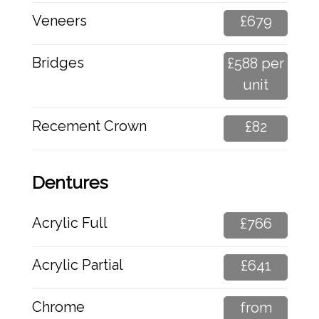
Veneers
£679
Bridges
£588 per
unit
Recement Crown
£82
Dentures
Acrylic Full
£766
Acrylic Partial
£641
Chrome
from