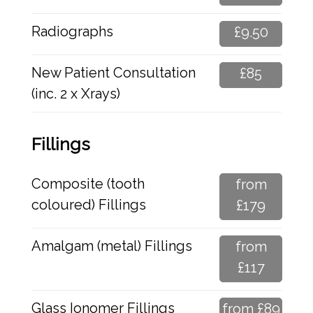
Radiographs
£9.50
New Patient Consultation
£85
(inc. 2 x Xrays)
Fillings
Composite (tooth
from
coloured) Fillings
£179
Amalgam (metal) Fillings
from
£117
Glass Ionomer Fillings
from £89