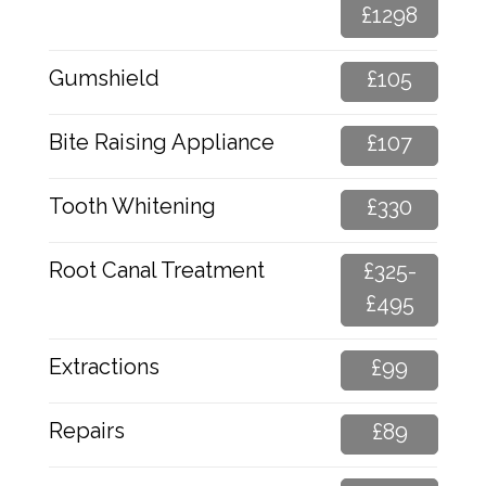
£1298
Gumshield
£105
Bite Raising Appliance
£107
Tooth Whitening
£330
Root Canal Treatment
£325-
£495
Extractions
£99
Repairs
£89