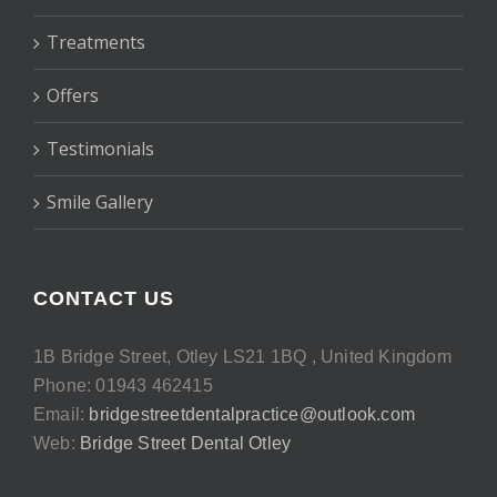
Treatments
Offers
Testimonials
Smile Gallery
CONTACT US
1B Bridge Street, Otley LS21 1BQ , United Kingdom
Phone: 01943 462415
Email:
bridgestreetdentalpractice@outlook.com
Web:
Bridge Street Dental Otley