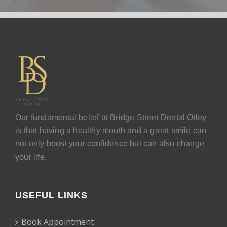
Our fundamental belief at Bridge Street Dental Otley
is that having a healthy mouth and a great smile can
not only boost your confidence but can also change
your life.
USEFUL LINKS
Book Appointment