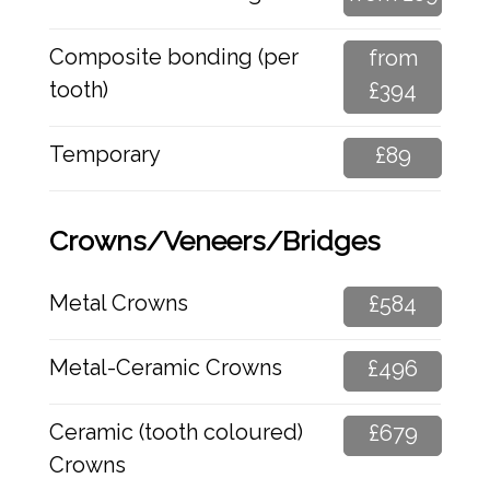
Composite bonding (per
from
tooth)
£394
Temporary
£89
Crowns/Veneers/Bridges
Metal Crowns
£584
Metal-Ceramic Crowns
£496
Ceramic (tooth coloured)
£679
Crowns