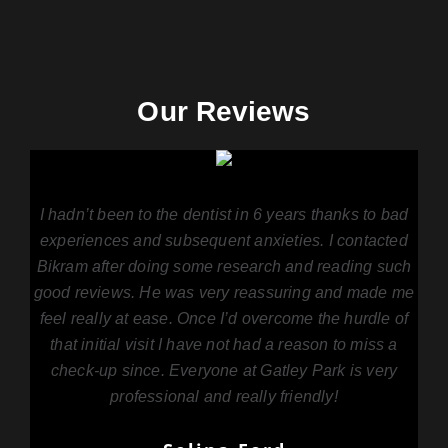
Our Reviews
I hadn’t been to the dentist in 6 years thanks to bad
experiences and subsequent anxieties. I contacted
Bikram after doing some research and reading such
good reviews. He was very reassuring and made me
feel really at ease. Once I’d overcome the hurdle of
that initial visit I have not had a reason to miss a
check-up since. Everyone at Gatley Park is very
professional and really friendly!