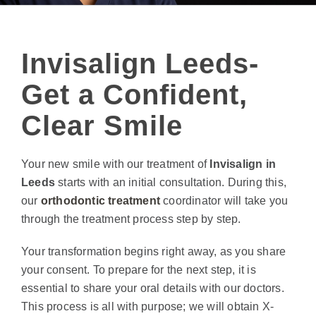
Invisalign Leeds-
Get a Confident,
Clear Smile
Your new smile with our treatment of
Invisalign in
Leeds
starts with an initial consultation. During this,
our
orthodontic treatment
coordinator will take you
through the treatment process step by step.
Your transformation begins right away, as you share
your consent. To prepare for the next step, it is
essential to share your oral details with our doctors.
This process is all with purpose; we will obtain X-