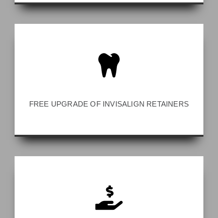
FREE UPGRADE OF INVISALIGN RETAINERS