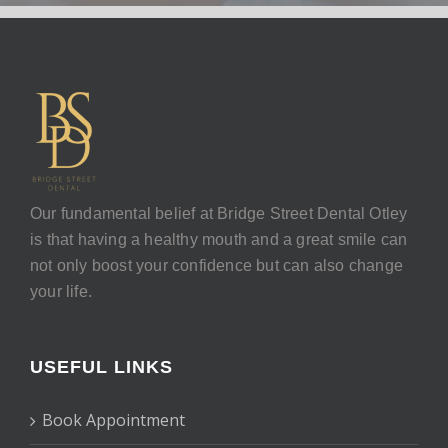
Our fundamental belief at Bridge Street Dental Otley
is that having a healthy mouth and a great smile can
not only boost your confidence but can also change
your life.
USEFUL LINKS
Book Appointment