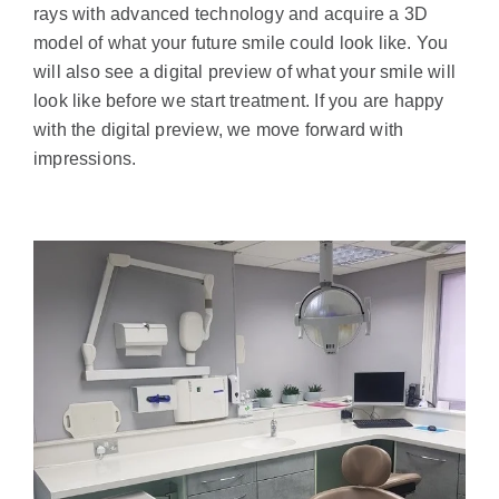
rays with advanced technology and acquire a 3D
model of what your future smile could look like. You
will also see a digital preview of what your smile will
look like before we start treatment. If you are happy
with the digital preview, we move forward with
impressions.