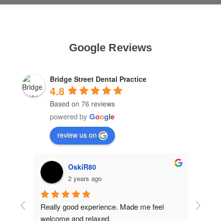
Google Reviews
Bridge Street Dental Practice
4.8
Based on 76 reviews
powered by
G
o
o
g
l
e
review us on
OskiR80
2 years ago
ins 
Really good experience. Made me feel 
Excell
welcome and relaxed.