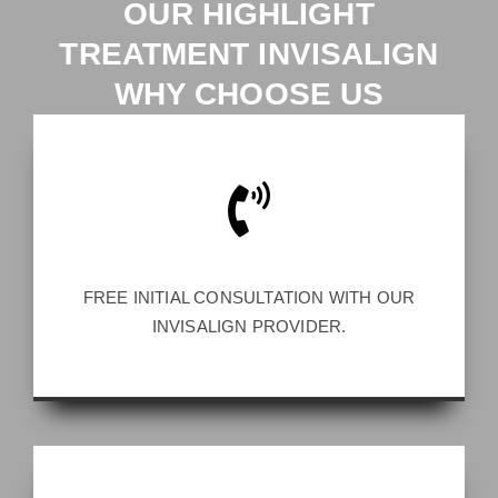
OUR HIGHLIGHT
TREATMENT INVISALIGN
WHY CHOOSE US
FREE INITIAL CONSULTATION WITH OUR
INVISALIGN PROVIDER.