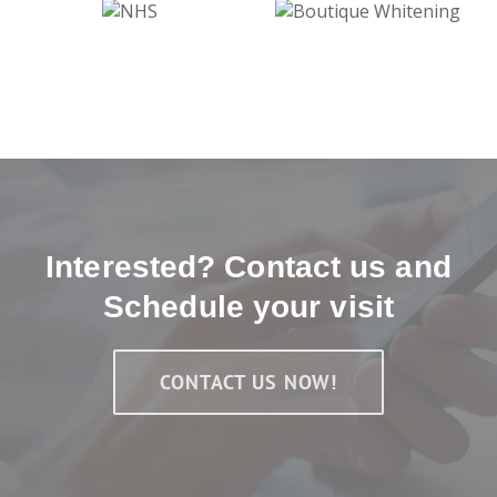
Interested? Contact us and
Schedule your visit
CONTACT US NOW!