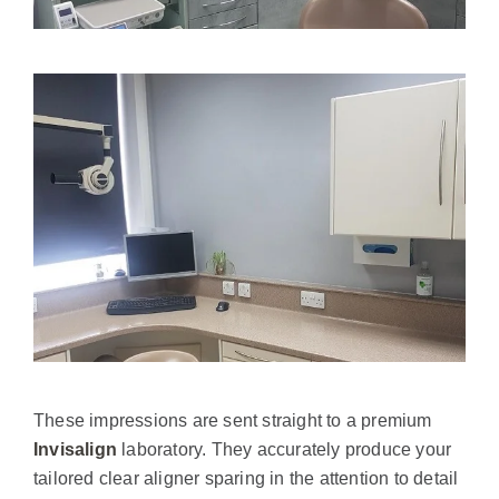
These impressions are sent straight to a premium
Invisalign
laboratory. They accurately produce your
tailored clear aligner sparing in the attention to detail