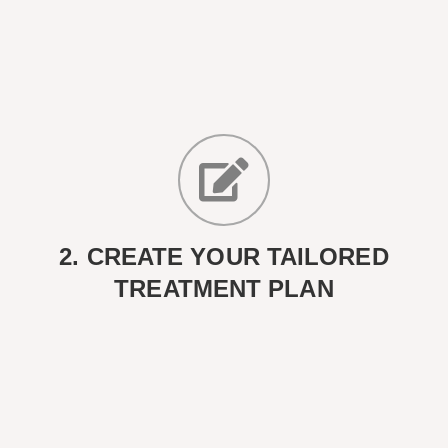
2. CREATE YOUR TAILORED
TREATMENT PLAN