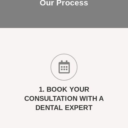
Our Process
1. BOOK YOUR
CONSULTATION WITH A
DENTAL EXPERT