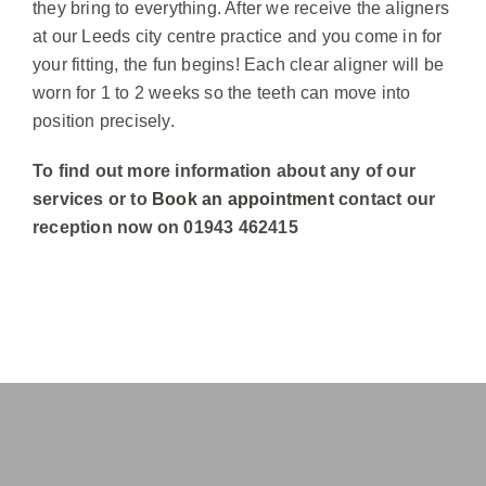
they bring to everything. After we receive the aligners
at our Leeds city centre practice and you come in for
your fitting, the fun begins! Each clear aligner will be
worn for 1 to 2 weeks so the teeth can move into
position precisely.
To find out more information about any of our
services or to
Book an appointment
contact our
reception now on 01943 462415