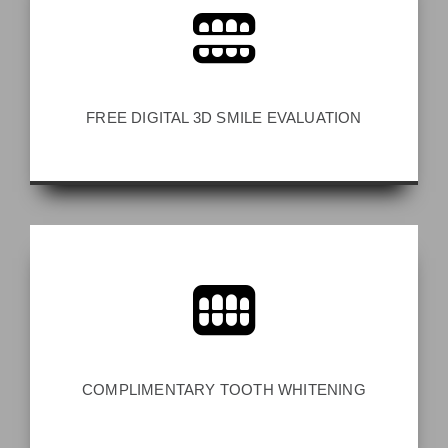
FREE DIGITAL 3D SMILE EVALUATION
COMPLIMENTARY TOOTH WHITENING