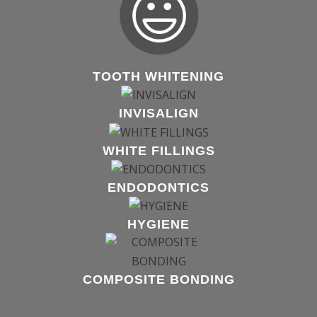
TOOTH WHITENING
INVISALIGN
WHITE FILLINGS
ENDODONTICS
HYGIENE
COMPOSITE BONDING