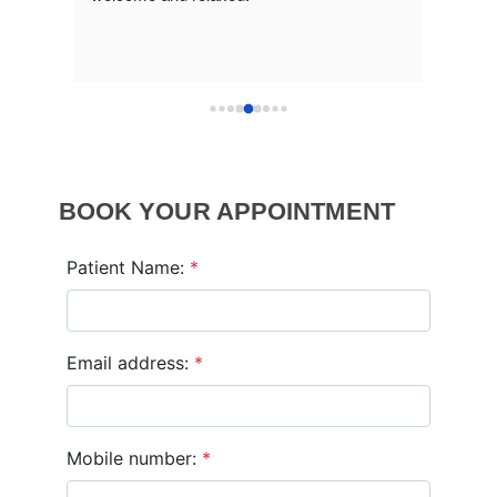
BOOK YOUR APPOINTMENT