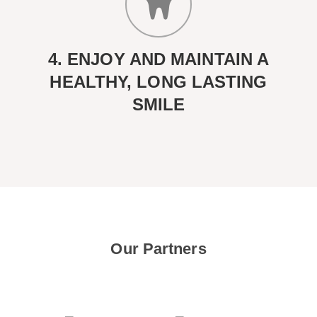
4. ENJOY AND MAINTAIN A
HEALTHY, LONG LASTING
SMILE
Our Partners