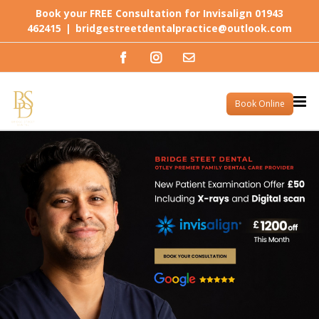
Skip
Book your FREE Consultation for Invisalign 01943
to
462415
|
bridgestreetdentalpractice@outlook.com
content
Facebook
Instagram
Email
Book Online