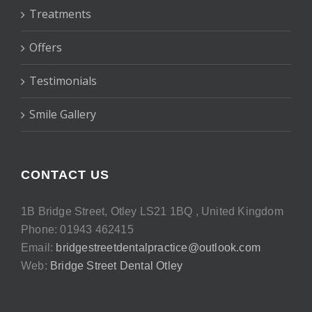
Treatments
Offers
Testimonials
Smile Gallery
CONTACT US
1B Bridge Street, Otley LS21 1BQ , United Kingdom
Phone: 01943 462415
Email:
bridgestreetdentalpractice@outlook.com
Web:
Bridge Street Dental Otley