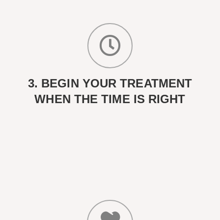
3. BEGIN YOUR TREATMENT
WHEN THE TIME IS RIGHT