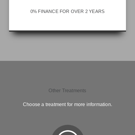
0% FINANCE FOR OVER 2 YEARS
Other Treatments
Choose a treatment for more information.