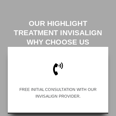
OUR HIGHLIGHT
TREATMENT INVISALIGN
WHY CHOOSE US
FREE INITIAL CONSULTATION WITH OUR
INVISALIGN PROVIDER.