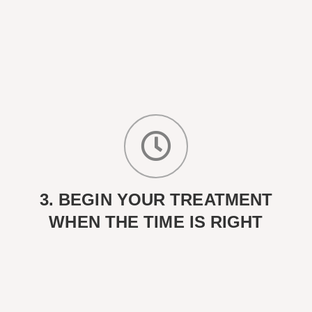
3. BEGIN YOUR TREATMENT
WHEN THE TIME IS RIGHT