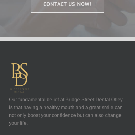
CONTACT US NOW!
Our fundamental belief at Bridge Street Dental Otley
is that having a healthy mouth and a great smile can
not only boost your confidence but can also change
your life.