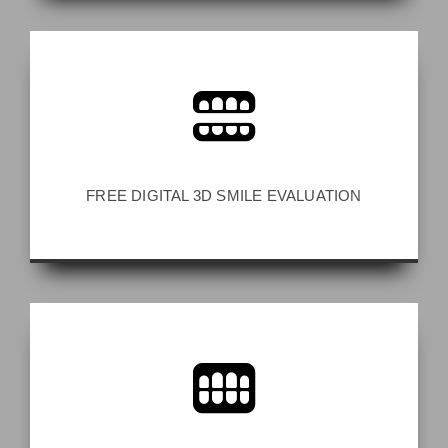
FREE DIGITAL 3D SMILE EVALUATION