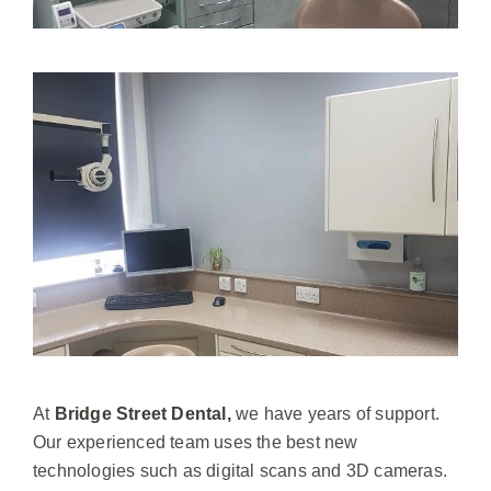
At
Bridge Street Dental,
we have years of support.
Our experienced team uses the best new
technologies such as digital scans and 3D cameras.