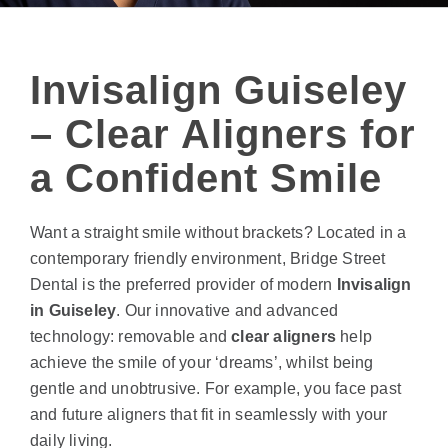
Invisalign Guiseley
– Clear Aligners for
a Confident Smile
Want a straight smile without brackets? Located in a
contemporary friendly environment, Bridge Street
Dental is the preferred provider of modern
Invisalign
in Guiseley
. Our innovative and advanced
technology: removable and
clear aligners
help
achieve the smile of your ‘dreams’, whilst being
gentle and unobtrusive. For example, you face past
and future aligners that fit in seamlessly with your
daily living.