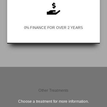
0% FINANCE FOR OVER 2 YEARS
Other Treatments
Choose a treatment for more information.