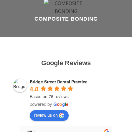
COMPOSITE BONDING
Google Reviews
Bridge Street Dental Practice
4.8
Based on 76 reviews
powered by
G
o
o
g
l
e
review us on