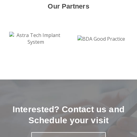
Our Partners
Interested? Contact us and
Schedule your visit