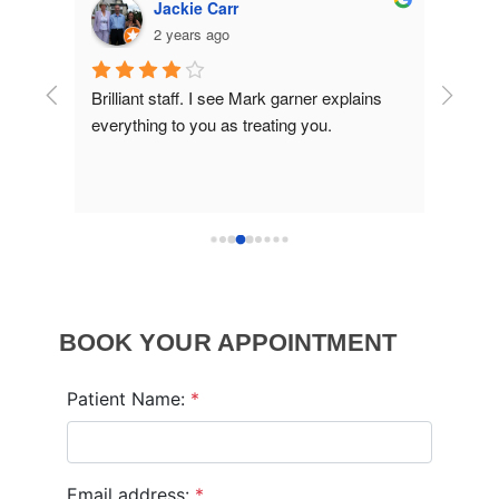
kie Carr
OskiR80
ears ago
2 years ago
ff. I see Mark garner explains 
Really good experience. Made m
o you as treating you.
welcome and relaxed.
BOOK YOUR APPOINTMENT