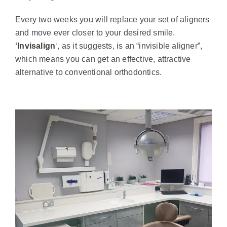
Every two weeks you will replace your set of aligners
and move ever closer to your desired smile.
‘Invisalign
‘, as it suggests, is an “invisible aligner”,
which means you can get an effective, attractive
alternative to conventional orthodontics.