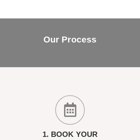
Our Process
1. BOOK YOUR