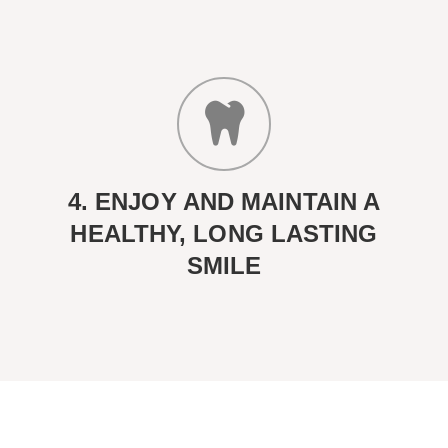
4. ENJOY AND MAINTAIN A
HEALTHY, LONG LASTING
SMILE