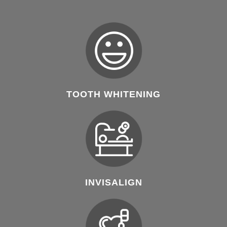
TOOTH WHITENING
INVISALIGN