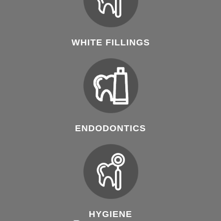
WHITE FILLINGS
ENDODONTICS
HYGIENE