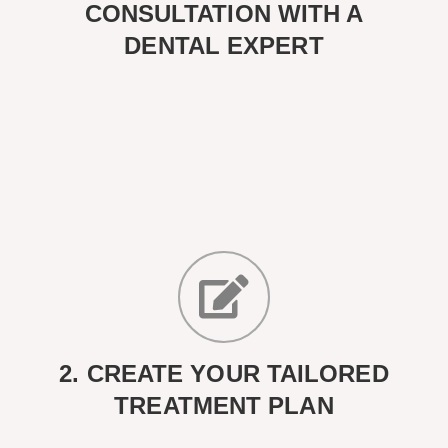
CONSULTATION WITH A
DENTAL EXPERT
2. CREATE YOUR TAILORED
TREATMENT PLAN