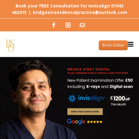
Skip
Book your FREE Consultation for Invisalign 01943
to
462415
|
bridgestreetdentalpractice@outlook.com
content
Facebook
Instagram
Email
Book Online