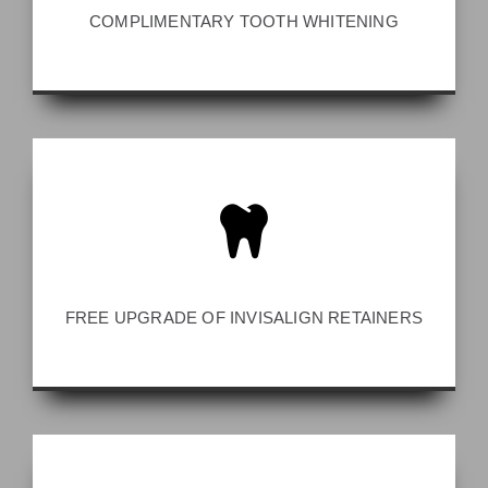
COMPLIMENTARY TOOTH WHITENING
FREE UPGRADE OF INVISALIGN RETAINERS