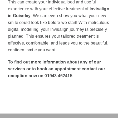
This can create your individualised and useful
experience with your effective treatment of
Invisalign
in Guiseley
. We can even show you what your new
smile could look like before we start! With meticulous
digital modeling, your Invisalign journey is precisely
planned. This ensures your tailored treatment is
effective, comfortable, and leads you to the beautiful,
confident smile you want.
To find out more information about any of our
services or to book an appointment contact our
reception now on 01943 462415