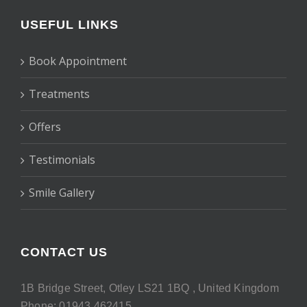
USEFUL LINKS
Book Appointment
Treatments
Offers
Testimonials
Smile Gallery
CONTACT US
1B Bridge Street, Otley LS21 1BQ , United Kingdom
Phone: 01943 462415