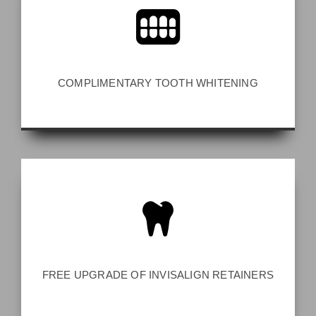
COMPLIMENTARY TOOTH WHITENING
FREE UPGRADE OF INVISALIGN RETAINERS