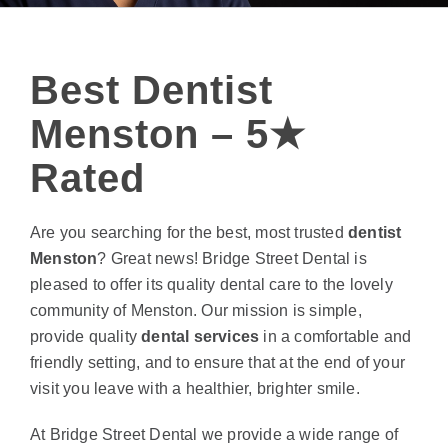
Best Dentist
Menston – 5★
Rated
Are you searching for the best, most trusted
dentist
Menston
? Great news! Bridge Street Dental is
pleased to offer its quality dental care to the lovely
community of Menston. Our mission is simple,
provide quality
dental services
in a comfortable and
friendly setting, and to ensure that at the end of your
visit you leave with a healthier, brighter smile.
At Bridge Street Dental we provide a wide range of