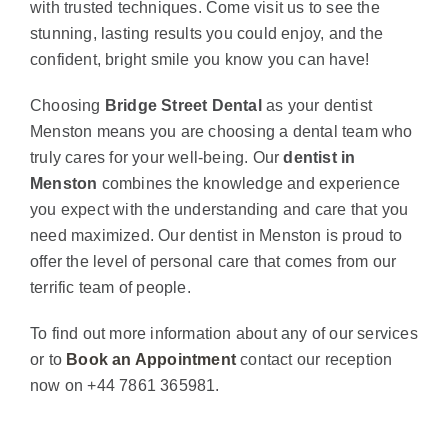
with trusted techniques. Come visit us to see the
stunning, lasting results you could enjoy, and the
confident, bright smile you know you can have!
Choosing
Bridge Street Dental
as your dentist
Menston means you are choosing a dental team who
truly cares for your well-being. Our
dentist in
Menston
combines the knowledge and experience
you expect with the understanding and care that you
need maximized. Our dentist in Menston is proud to
offer the level of personal care that comes from our
terrific team of people.
To find out more information about any of our services
or to
Book an Appointment
contact our reception
now on +44 7861 365981.