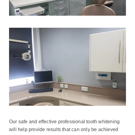
Our safe and effective professional tooth whitening
will help provide results that can only be achieved