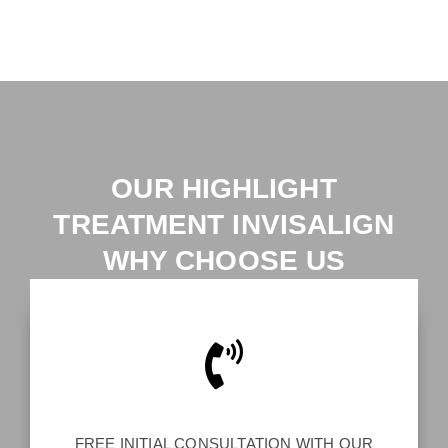
OUR HIGHLIGHT
TREATMENT INVISALIGN
WHY CHOOSE US
FREE INITIAL CONSULTATION WITH OUR