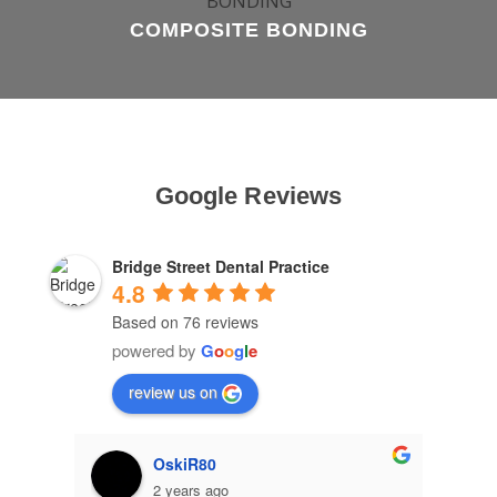
COMPOSITE BONDING
Google Reviews
Bridge Street Dental Practice
4.8
Based on 76 reviews
powered by
G
o
o
g
l
e
review us on
OskiR80
2 years ago