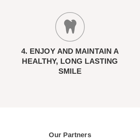
4. ENJOY AND MAINTAIN A
HEALTHY, LONG LASTING
SMILE
Our Partners