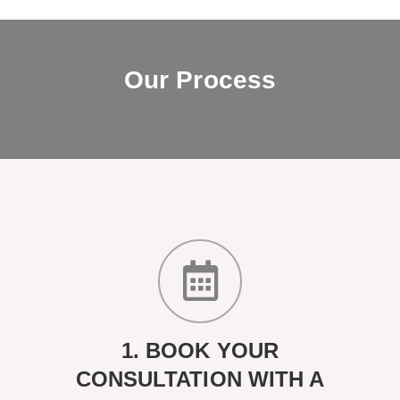
Our Process
1. BOOK YOUR
CONSULTATION WITH A