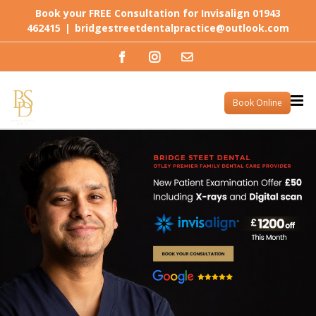
Skip
Book your FREE Consultation for Invisalign 01943
to
462415
|
bridgestreetdentalpractice@outlook.com
content
Facebook
Instagram
Email
Book Online