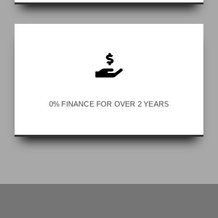
0% FINANCE FOR OVER 2 YEARS