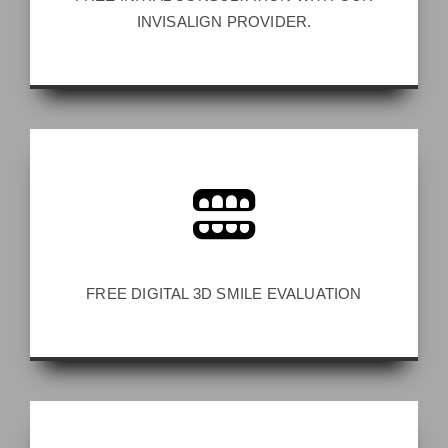
INVISALIGN PROVIDER.
FREE DIGITAL 3D SMILE EVALUATION