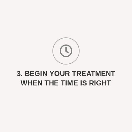
3. BEGIN YOUR TREATMENT
WHEN THE TIME IS RIGHT