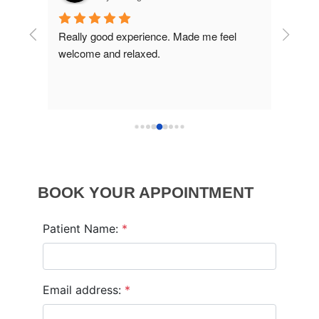
ins 
Really good experience. Made me feel 
Excell
welcome and relaxed.
BOOK YOUR APPOINTMENT