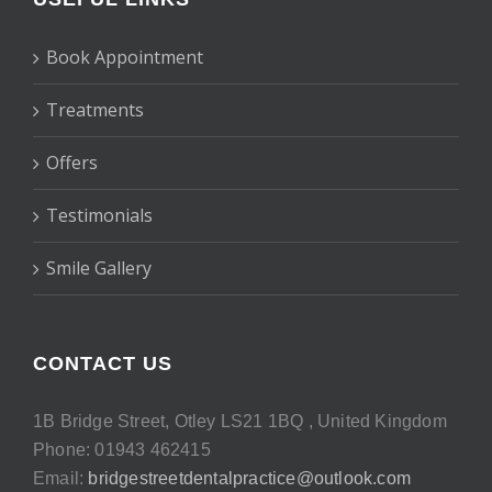
Book Appointment
Treatments
Offers
Testimonials
Smile Gallery
CONTACT US
1B Bridge Street, Otley LS21 1BQ , United Kingdom
Phone: 01943 462415
Email:
bridgestreetdentalpractice@outlook.com