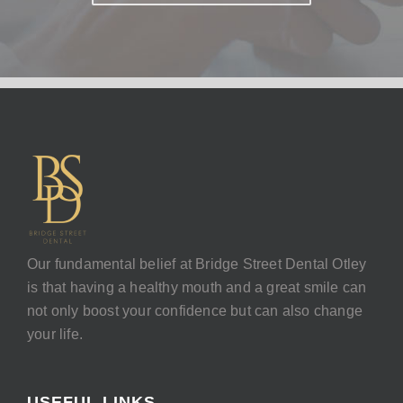
Our fundamental belief at Bridge Street Dental Otley
is that having a healthy mouth and a great smile can
not only boost your confidence but can also change
your life.
USEFUL LINKS