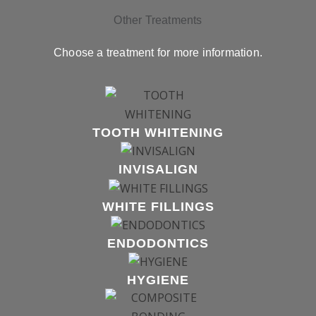
Other Treatments
Choose a treatment for more information.
TOOTH WHITENING
INVISALIGN
WHITE FILLINGS
ENDODONTICS
HYGIENE