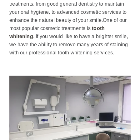
treatments, from good general dentistry to maintain
your oral hygiene, to advanced cosmetic services to
enhance the natural beauty of your smile.
One of our
most popular cosmetic treatments is
tooth
whitening
. If you would like to have a brighter smile,
we have the ability to remove many years of staining
with our professional tooth whitening services.