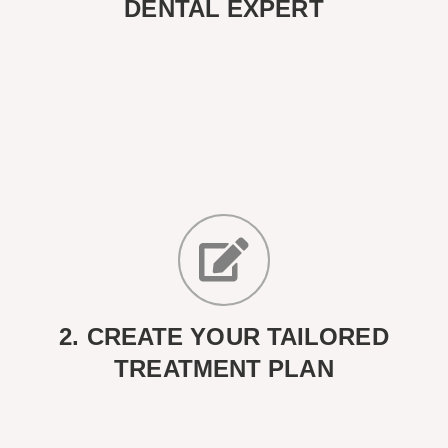
DENTAL EXPERT
2. CREATE YOUR TAILORED
TREATMENT PLAN