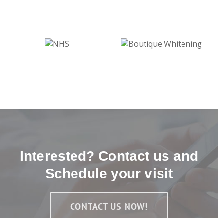
Interested? Contact us and
Schedule your visit
CONTACT US NOW!