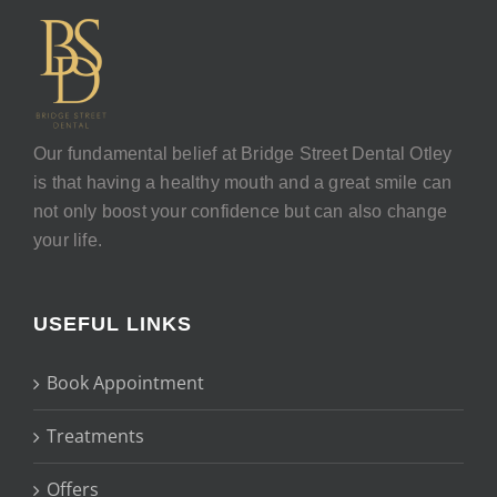
Our fundamental belief at Bridge Street Dental Otley
is that having a healthy mouth and a great smile can
not only boost your confidence but can also change
your life.
USEFUL LINKS
Book Appointment
Treatments
Offers