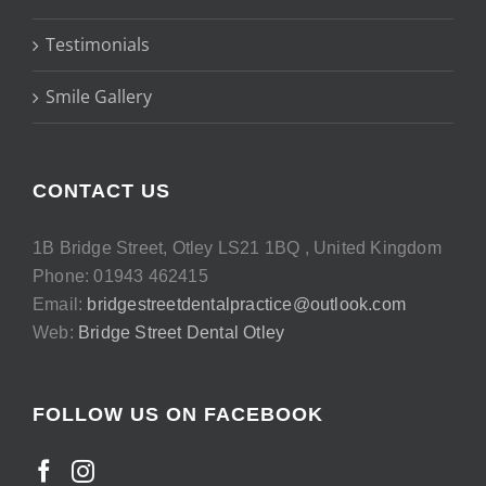
Testimonials
Smile Gallery
CONTACT US
1B Bridge Street, Otley LS21 1BQ , United Kingdom
Phone: 01943 462415
Email:
bridgestreetdentalpractice@outlook.com
Web:
Bridge Street Dental Otley
FOLLOW US ON FACEBOOK