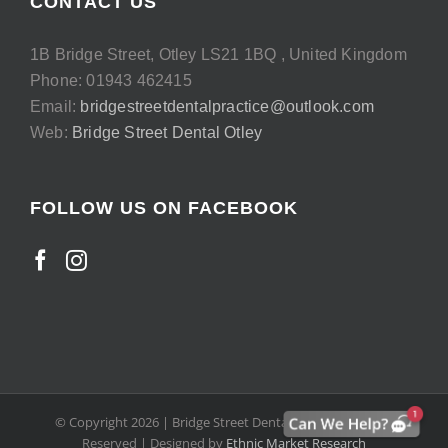
CONTACT US
1B Bridge Street, Otley LS21 1BQ , United Kingdom
Phone: 01943 462415
Email:
bridgestreetdentalpractice@outlook.com
Web:
Bridge Street Dental Otley
FOLLOW US ON FACEBOOK
© Copyright
2026 | Bridge Street Dental Otley | All Rights
Reserved | Designed by
Ethnic Market Research