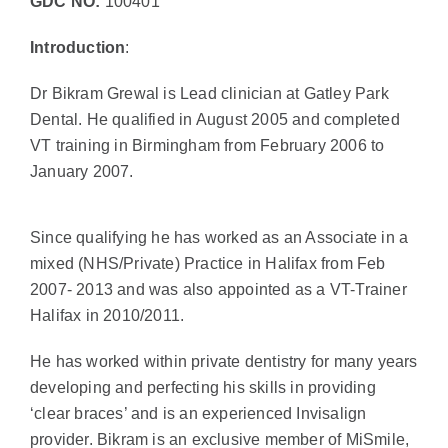
GDC NO:
100401
Introduction
:
Dr Bikram Grewal is Lead clinician at Gatley Park
Dental. He qualified in August 2005 and completed
VT training in Birmingham from February 2006 to
January 2007.
Since qualifying he has worked as an Associate in a
mixed (NHS/Private) Practice in Halifax from Feb
2007- 2013 and was also appointed as a VT-Trainer
Halifax in 2010/2011.
He has worked within private dentistry for many years
developing and perfecting his skills in providing
‘clear braces’ and is an experienced Invisalign
provider. Bikram is an exclusive member of MiSmile,