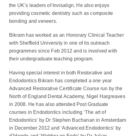
the UK’s leaders of Invisalign. He also enjoys
providing cosmetic dentistry such as composite
bonding and veneers.
Bikram has worked as an Honorary Clinical Teacher
with Sheffield University in one of its outreach
programmes since Feb 2012 and is involved with
their undergraduate teaching program.
Having special interest in both Restorative and
Endodontics Bikram has completed a one year
Advanced Restorative Certificate Course run by the
North of England Dental Academy, Nigel Hargreaves
in 2008. He has also attended Post Graduate
courses in Endodontics including ‘The art of
Endodontics’ by Dr Stephen Buchanan in Amsterdam
in December 2012 and ‘Advanced Endodontics’ by
d2dendo and ‘Webber on Endo’ by Dr Julian