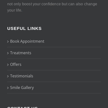
not only boost your confidence but can also change
your life.
USEFUL LINKS
Book Appointment
Treatments
Offers
Testimonials
Smile Gallery