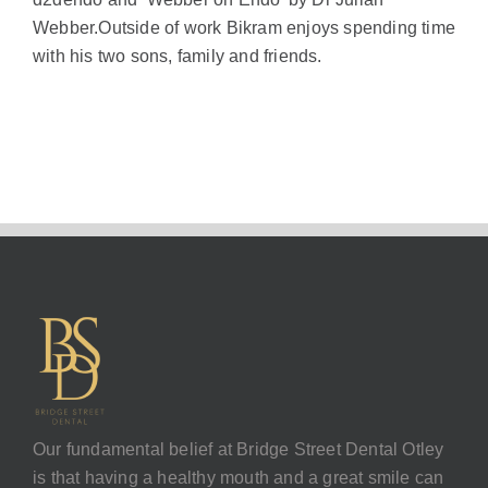
Webber.Outside of work Bikram enjoys spending time
with his two sons, family and friends.
Our fundamental belief at Bridge Street Dental Otley
is that having a healthy mouth and a great smile can