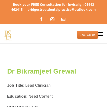
Skip
Book your FREE Consultation for Invisalign 01943
to
462415
|
bridgestreetdentalpractice@outlook.com
content
Facebook
Instagram
Email
Book Online
Dr Bikramjeet Grewal
Job Title:
Lead Clinician
Education:
Need Content