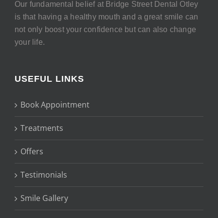
Our fundamental belief at Bridge Street Dental Otley
is that having a healthy mouth and a great smile can
not only boost your confidence but can also change
your life.
USEFUL LINKS
Book Appointment
Treatments
Offers
Testimonials
Smile Gallery