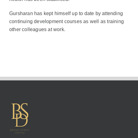
Gursharan has kept himself up to date by attending
continuing development courses as well as training
other colleagues at work.