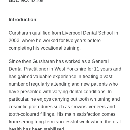
GDC NO:
82169
Introduction
:
Gursharan qualified from Liverpool Dental School in
2003, where he worked for two years before
completing his vocational training.
Since then Gursharan has worked as a General
Dental Practitioner in West Yorkshire for 11 years and
has gained valuable experience in treating a vast
number of regularly attending and new patients who
have presented with varying dental conditions. In
particular, he enjoys carrying out tooth whitening and
cosmetic procedures such as crowns, veneers and
tooth-coloured fillings. His main satisfaction comes
from seeing long-term successful work where the oral
health has been stabilised.