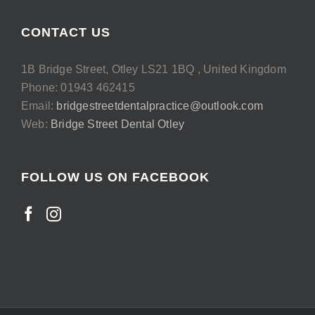
CONTACT US
1B Bridge Street, Otley LS21 1BQ , United Kingdom
Phone: 01943 462415
Email:
bridgestreetdentalpractice@outlook.com
Web:
Bridge Street Dental Otley
FOLLOW US ON FACEBOOK