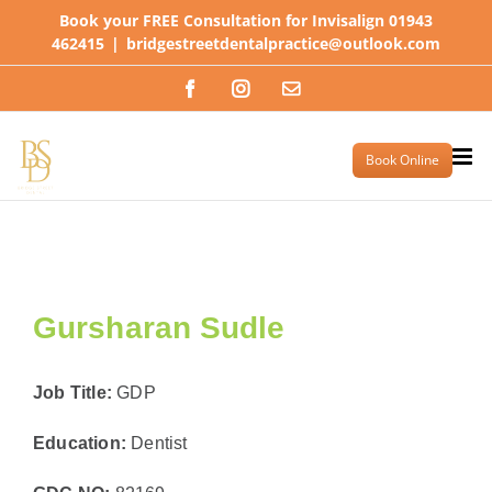
Skip
Book your FREE Consultation for Invisalign 01943
to
462415
|
bridgestreetdentalpractice@outlook.com
content
Facebook
Instagram
Email
Book Online
Gursharan Sudle
Job Title:
GDP
Education:
Dentist