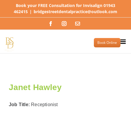
Skip
Book your FREE Consultation for Invisalign 01943
to
462415
|
bridgestreetdentalpractice@outlook.com
content
Facebook
Instagram
Email
Book Online
Janet Hawley
Job Title:
Receptionist