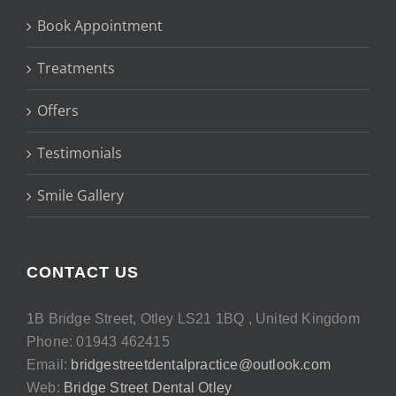
Book Appointment
Treatments
Offers
Testimonials
Smile Gallery
CONTACT US
1B Bridge Street, Otley LS21 1BQ , United Kingdom
Phone: 01943 462415
Email:
bridgestreetdentalpractice@outlook.com
Web:
Bridge Street Dental Otley