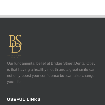
Our fundamental belief at Bridge Street Dental Otley
is that having a healthy mouth and a great smile can
not only boost your confidence but can also change
your life.
USEFUL LINKS