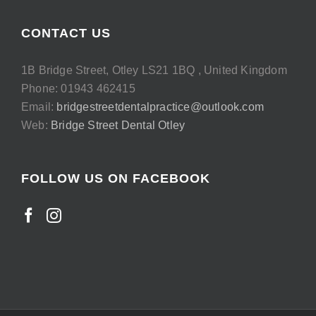
CONTACT US
1B Bridge Street, Otley LS21 1BQ , United Kingdom
Phone: 01943 462415
Email:
bridgestreetdentalpractice@outlook.com
Web:
Bridge Street Dental Otley
FOLLOW US ON FACEBOOK