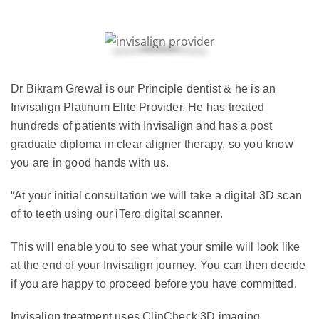
Dr Bikram Grewal is our Principle dentist & he is an
Invisalign Platinum Elite Provider. He has treated
hundreds of patients with Invisalign and has a post
graduate diploma in clear aligner therapy, so you know
you are in good hands with us.
“At your initial consultation we will take a digital 3D scan
of to teeth using our iTero digital scanner.
This will enable you to see what your smile will look like
at the end of your Invisalign journey. You can then decide
if you are happy to proceed before you have committed.
Invisalign treatment uses ClinCheck 3D imaging