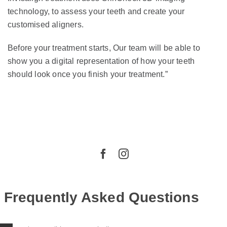
technology, to assess your teeth and create your
customised aligners.
Before your treatment starts, Our team will be able to
show you a digital representation of how your teeth
should look once you finish your treatment.”
Frequently Asked Questions