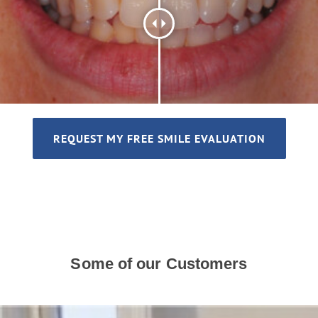
REQUEST MY FREE SMILE EVALUATION
Some of our Customers