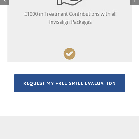
REQUEST MY FREE SMILE EVALUATION