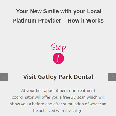
Your New Smile with your Local
Platinum Provider – How it Works