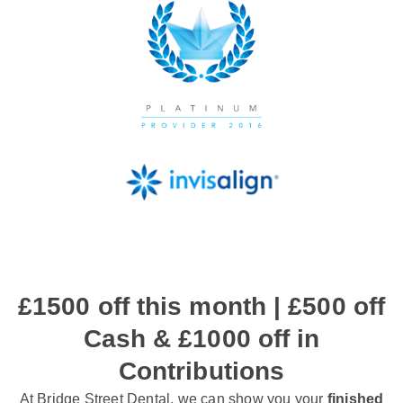
£1500 off this month | £500 off
Cash & £1000 off in
Contributions
At Bridge Street Dental, we can show you your
finished