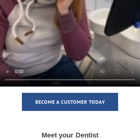
BECOME A CUSTOMER TODAY
Meet your Dentist