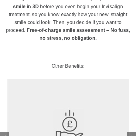
smile in 3D
before you even begin your Invisalign
treatment, so you know exactly how your new, straight
smile could look. Then, you decide if you want to
proceed.
Free-of-charge smile assessment – No fuss,
no stress, no obligation.
Other Benefits: