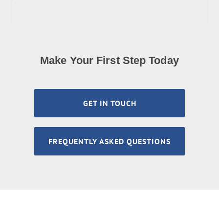
Make Your First Step Today
GET IN TOUCH
FREQUENTLY ASKED QUESTIONS