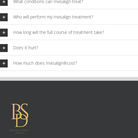
What conditions can Invisalign treat?
Who will perform my Invisalign treatment?
How long will the full course of treatment take?
Does it hurt?
How much does Invisalign®cost?