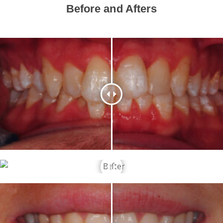
Before and Afters