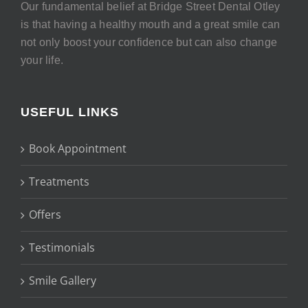
Our fundamental belief at Bridge Street Dental Otley
is that having a healthy mouth and a great smile can
not only boost your confidence but can also change
your life.
USEFUL LINKS
Book Appointment
Treatments
Offers
Testimonials
Smile Gallery